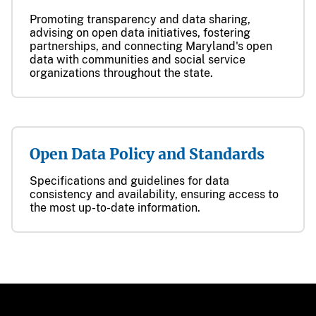
Promoting transparency and data sharing,
advising on open data initiatives, fostering
partnerships, and connecting Maryland's open
data with communities and social service
organizations throughout the state.
Open Data Policy and Standards
Specifications and guidelines for data
consistency and availability, ensuring access to
the most up-to-date information.