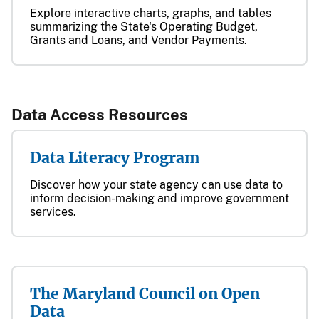
Explore interactive charts, graphs, and tables
summarizing the State's Operating Budget,
Grants and Loans, and Vendor Payments.
​​Data Access Resources​​​​​​​​​​​​​​​​​​​
Data Literacy Program
Discover how your state agency can use data to
inform decision-making and improve government
services.
The Maryland Council on Open
Data