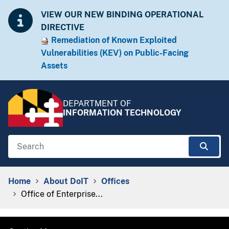
Skip to Content
Accessibility Information
VIEW OUR NEW BINDING OPERATIONAL
DIRECTIVE
Remediation of Known Exploited
Vulnera​​bilities (KEV) on Public-Facing
Assets​​
DEPARTMENT OF
INFORMATION TECHNOLOGY
Search
Sear
Breadcrumb Navigation
Home
About DoIT
Offices
Office of Enterprise...