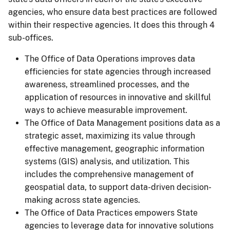
agencies, who ensure data best practices are followed
within their respective agencies. It does this through 4
sub-offices.
The Office of Data Operations improves data
efficiencies for state agencies through increased
awareness, streamlined processes, and the
application of resources in innovative and skillful
ways to achieve measurable improvement.
The Office of Data Management positions data as a
strategic asset, maximizing its value through
effective management, geographic information
systems (GIS) analysis, and utilization. This
includes the comprehensive management of
geospatial data, to support data-driven decision-
making across state agencies.
The Office of Data Practices empowers State
agencies to leverage data for innovative solutions