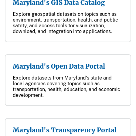
Maryland's GIS Data Catalog
Explore geospatial datasets on topics such as
environment, transportation, health, and public
safety, and access tools for visualization,
download, and integration into applications.
Maryland's Open Data Portal
Explore datasets from Maryland's state and
local agencies covering topics such as
transportation, health, education, and economic
development.
Maryland's Transparency Portal