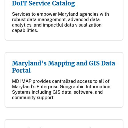
DoIT Service Catalog
Services to empower Maryland agencies with
robust data management, advanced data
analytics, and impactful data visualization
capabilities.
Maryland's Mapping and GIS Data
Portal
MD iMAP provides centralized access to all of
Maryland’s Enterprise Geographic Information
Systems including GIS data, software, and
community support.