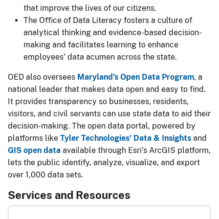
that improve the lives of our citizens.
The Office of Data Literacy fosters a culture of
analytical thinking and evidence-based decision-
making and facilitates learning to enhance
employees' data acumen across the state.
OED also oversees
Maryland’s Open Data Program
, a
national leader that makes data open and easy to find.
It provides transparency so businesses, residents,
visitors, and civil servants can use state data to aid their
decision-making. The open data portal, powered by
platforms like
Tyler Technologies' Data & Insights
and
GIS open data
available through Esri's ArcGIS platform,
lets the public identify, analyze, visualize, and export
over 1,000 data sets.
​Services and Resources​​​​​​​​​​​​​​​​​​​​​​​​​​​​​​​​​​​​​​​​