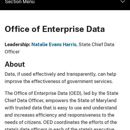
Section Menu
Office of Enterprise Data
​​​​​​​​​​​​​​​​​​​​​​​​​​​​​Leadership: ​
Natalie Evans Harris
, State Chief Data
Officer​​​
​About​​
Data, if used effectively and transparently, can help
improve the effectiveness of government services.
The Office of Enterprise Data (OED), led by the State
Chief Data Officer, empowers the State of Maryland
with trusted data that is easy to use and understand
and increases efficiency and responsiveness to the
needs of citizens. OED coordinates the efforts of the
state’s data officers in each of the state’s executive